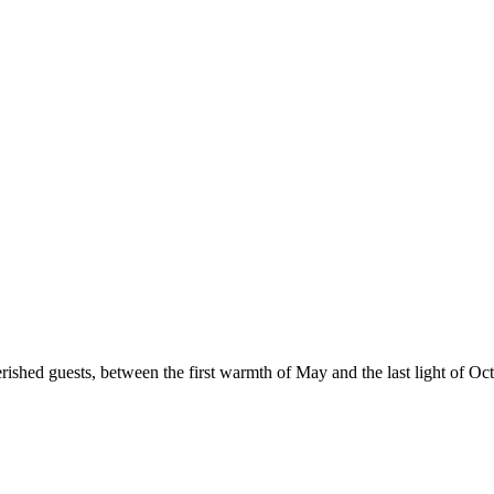
erished guests, between the first warmth of May and the last light of Oct