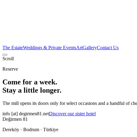
The Estate
Weddings & Private Events
Art
Gallery
Contact Us
Scroll
Reserve
Come for a week.
Stay a little longer.
The mill opens its doors only for select occasions and a handful of ch
info
[at]
degirmen81.net
Discover our sister hotel
Değirmen 81
Dereköy · Bodrum · Türkiye