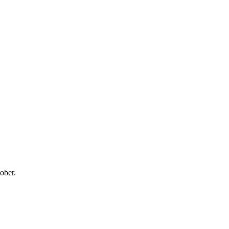
ober.