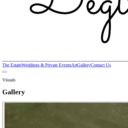
The Estate
Weddings & Private Events
Art
Gallery
Contact Us
Visuals
Gallery