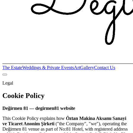
The Estate
Weddings & Private Events
Art
Gallery
Contact Us
Legal
Cookie Policy
Değirmen 81 — degirmen81 website
This Cookie Policy explains how
Öztan Makina Aksamı Sanayi
ve Ticaret Anonim Şirketi
("the Company", "we"), operating the
Değirmen 81 venue as part of No:81 Hotel, with registered address