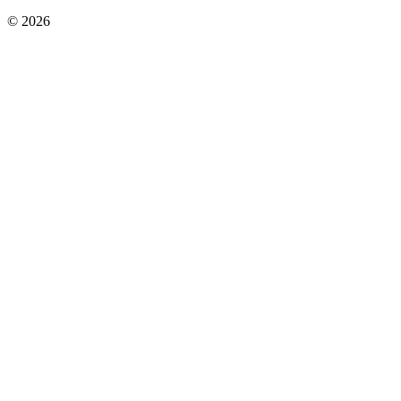
©
2026