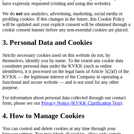
have expressly requested (visiting and using this website).
We do
not
use analytics, advertising, marketing, social media or
profiling cookies. If this changes in the future, this Cookie Policy
will be updated and your explicit consent will be obtained through a
cookie consent banner before any non-essential cookies are placed.
3. Personal Data and Cookies
Strictly necessary cookies used on this website do not, by
themselves, identify you by name. To the extent any cookie data
constitutes personal data under the KVKK (such as online
identifiers), it is processed on the legal basis of Article 5(2)(f) of the
KVKK — the legitimate interest of the Company in operating a
functional and secure website — and is not used for any other
purpose.
For information about personal data collected through our contact
form, please see our
Privacy Notice (KVKK Clarification Text)
.
4. How to Manage Cookies
You can control and delete cookies at any time through your
browser settings. You may block all cookies, allow only certain