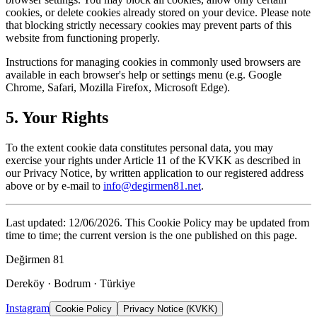
cookies, or delete cookies already stored on your device. Please note
that blocking strictly necessary cookies may prevent parts of this
website from functioning properly.
Instructions for managing cookies in commonly used browsers are
available in each browser's help or settings menu (e.g. Google
Chrome, Safari, Mozilla Firefox, Microsoft Edge).
5. Your Rights
To the extent cookie data constitutes personal data, you may
exercise your rights under Article 11 of the KVKK as described in
our Privacy Notice, by written application to our registered address
above or by e-mail to
info@degirmen81.net
.
Last updated: 12/06/2026. This Cookie Policy may be updated from
time to time; the current version is the one published on this page.
Değirmen 81
Dereköy · Bodrum · Türkiye
Instagram
Cookie Policy
Privacy Notice (KVKK)