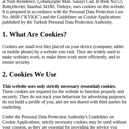
at Nish Residence, Çobançeşme Mah. Sanayi Cad. B Blok No:53,
Bahçelievler, İstanbul 34180, Türkiye, uses cookies on this website.
It is prepared in accordance with the Personal Data Protection Law
No. 6698 ("KVKK") and the Guidelines on Cookie Applications
published by the Turkish Personal Data Protection Authority.
1. What Are Cookies?
Cookies are small text files placed on your device (computer, tablet
or mobile phone) by a website you visit. They are widely used to
make websites work, to make them work more efficiently, and to
ensure security.
2. Cookies We Use
This website uses only strictly necessary (essential) cookies.
These cookies are required for the website to function properly and
securely. They do not track your behaviour for advertising purposes,
do not build a profile of you, and are not shared with third parties for
marketing.
Under the Personal Data Protection Authority's Guidelines on
Cookie Applications, strictly necessary cookies may be used without
your consent, as they are essential for providing the service you